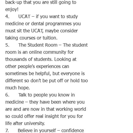
back-up that you are still going to 
enjoy!
4.      UCAT – if you want to study 
medicine or dental programmes you 
must sit the UCAT, maybe consider 
taking courses or tuition.
5.      The Student Room – The student 
room is an online community for 
thousands of students. Looking at 
other people’s experiences can 
sometimes be helpful, but everyone is 
different so don’t be put off or hold too 
much hope.
6.      Talk to people you know in 
medicine – they have been where you 
are and are now in that working world 
so could offer real insight for you for 
life after university.
7.      Believe in yourself – confidence 