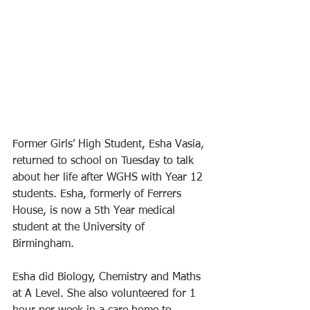
Former Girls’ High Student, Esha Vasia, 
returned to school on Tuesday to talk 
about her life after WGHS with Year 12 
students. Esha, formerly of Ferrers 
House, is now a 5th Year medical 
student at the University of 
Birmingham.
Esha did Biology, Chemistry and Maths 
at A Level. She also volunteered for 1 