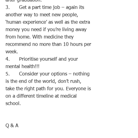
after graduation.
3.      Get a part time job – again its 
another way to meet new people, 
‘human experience’ as well as the extra 
money you need if you’re living away 
from home. With medicine they 
recommend no more than 10 hours per 
week.
4.      Prioritise yourself and your 
mental health!!!
5.      Consider your options – nothing 
is the end of the world, don’t rush, 
take the right path for you. Everyone is 
on a different timeline at medical 
school.
Q & A