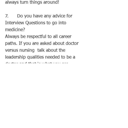
always turn things around!
7.      Do you have any advice for 
Interview Questions to go into 
medicine?
Always be respectful to all career 
paths. If you are asked about doctor 
versus nursing  talk about the 
leadership qualities needed to be a 
doctor and that is what you are 
interested in but always acknowledge 
the importance of all paths in medicine.
8.      Would you get a job at 
University?
Yes, I’d advise to. It gives you more 
money and experience. If you can 
balance it and it doesn’t affect your 
mental health and you can enjoy it, do 