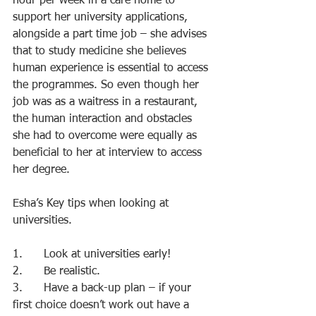
hour per week in a care home to 
support her university applications, 
alongside a part time job – she advises 
that to study medicine she believes 
human experience is essential to access 
the programmes. So even though her 
job was as a waitress in a restaurant, 
the human interaction and obstacles 
she had to overcome were equally as 
beneficial to her at interview to access 
her degree.
Esha’s Key tips when looking at 
universities.
1.      Look at universities early!
2.      Be realistic.
3.      Have a back-up plan – if your 
first choice doesn’t work out have a 