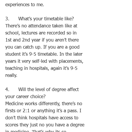
experiences to me.
3.      What’s your timetable like?
There’s no attendance taken like at 
school, lectures are recorded so in 
1st and 2nd year if you aren’t there 
you can catch up. If you are a good 
student it’s 9-5 timetable. In the later 
years it very self-led with placements, 
teaching in hospitals, again it’s 9-5 
really.
4.      Will the level of degree affect 
your career choice?
Medicine works differently, there’s no 
firsts or 2:1 or anything it’s a pass. I 
don’t think hospitals have access to 
scores they just no you have a degree 