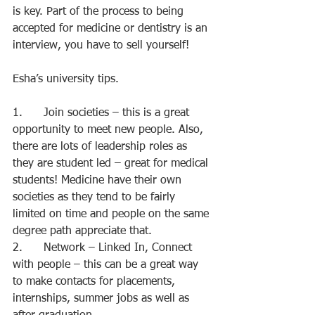
is key. Part of the process to being 
accepted for medicine or dentistry is an 
interview, you have to sell yourself!
Esha’s university tips.
1.      Join societies – this is a great 
opportunity to meet new people. Also, 
there are lots of leadership roles as 
they are student led – great for medical 
students! Medicine have their own 
societies as they tend to be fairly 
limited on time and people on the same 
degree path appreciate that.
2.      Network – Linked In, Connect 
with people – this can be a great way 
to make contacts for placements, 
internships, summer jobs as well as 