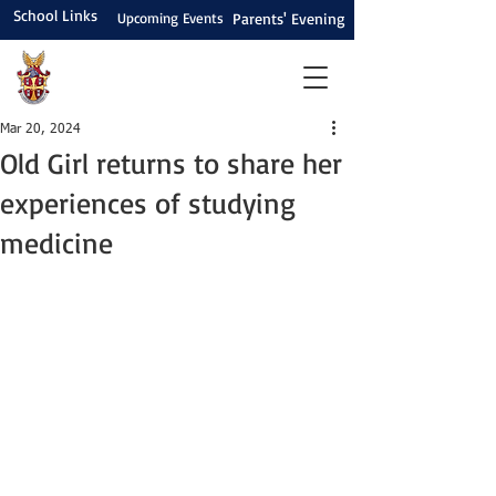
School Links
Upcoming Events
Parents' Evening
Mar 20, 2024
Old Girl returns to share her
experiences of studying
medicine