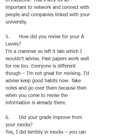
in medicine. That’s why its so 
important to network and connect with 
people and companies linked with your 
university.
5.      How did you revise for your A 
Levels?
I’m a crammer so left it late which I 
wouldn’t advise. Past papers work well 
for me too. Everyone is different 
though – I’m not great for revising. I’d 
advise keep good habits now. Take 
notes and go over them because then 
when you come to revise the 
information is already there.
6.      Did your grade improve from 
your mocks?
Yes, I did terribly in mocks – you can 