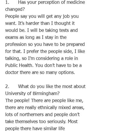
1.      Has your perception of medicine 
changed?
People say you will get any job you 
want. It’s harder than I thought it 
would be. I will be taking tests and 
exams as long as I stay in the 
profession so you have to be prepared 
for that. I prefer the people side, I like 
talking, so I’m considering a role in 
Public Health. You don’t have to be a 
doctor there are so many options.
2.      What do you like the most about 
University of Birmingham?
The people! There are people like me, 
there are really ethnically mixed areas, 
lots of northerners and people don’t 
take themselves too seriously. Most 
people there have similar life 