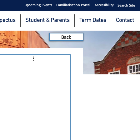
Upcoming Events
Familiarisation Portal
Accessibility
Search Site
pectus
Student & Parents
Term Dates
Contact
Back