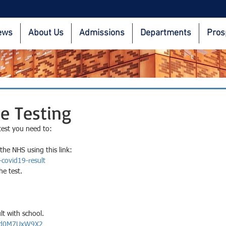
ews
About Us
Admissions
Departments
Pros
e Testing
test you need to: 
the NHS using this link:
-covid19-result
e test.
lt with school.
/r/d0M7UxW9X2