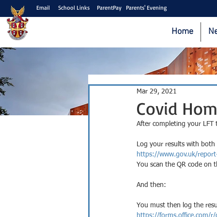
Email
School Links
ParentPay
Parents' Evening
Home
N
Mar 29, 2021
Covid Hom
After completing your LFT 
Log your results with both 
https://www.gov.uk/report
You scan the QR code on th
And then:
You must then log the resu
https://forms.office.com