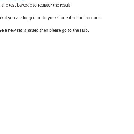
the test barcode to register the result.
ork if you are logged on to your student school account.
ore a new set is issued then please go to the Hub.