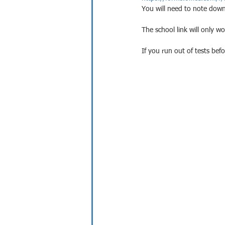
You will need to note down 
The school link will only w
If you run out of tests bef