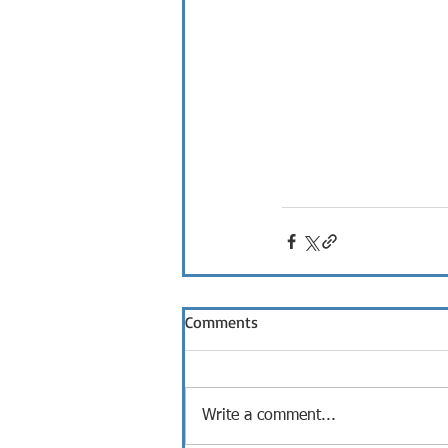
Comments
Write a comment...