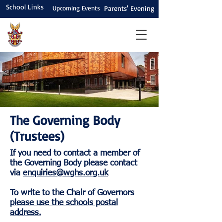
School Links
Upcoming Events
Parents' Evening
The Governing Body
(Trustees)
If you need to contact a member of
the Governing Body please contact
via
enquiries@wghs.org.uk
To write to the Chair of Governors
please use the schools postal
address.