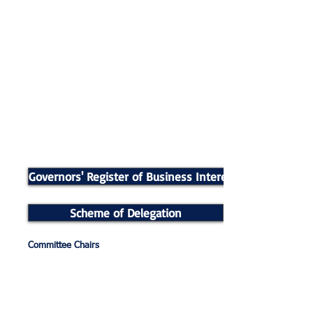
Governors' Register of Business Interests
Scheme of Delegation
Committee Chairs
Finance and General Purposes – Mark Jones
Pay and Personnel – Rachel Tierney
Curriculum and Development – Gill Fox
Admissions – Manjit Bhogal