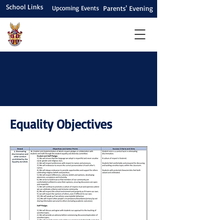
School Links
Upcoming Events
Parents' Evening
Equality Objectives