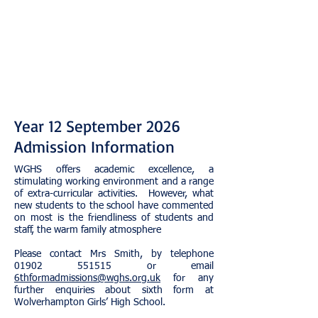
Year 12 September 2026
Admission Information
WGHS offers academic excellence, a
stimulating working environment and a range
of extra-curricular activities. However, what
new students to the school have commented
on most is the friendliness of students and
staff, the warm family atmosphere​
​Please contact Mrs Smith, by telephone
01902 551515
or email
6thformadmissions@wghs.org.uk
for any
further enquiries about sixth form at
Wolverhampton Girls’ High School.