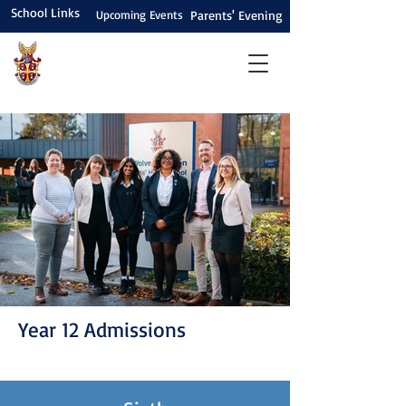
School Links
Upcoming Events
Parents' Evening
Year 12 Admissions