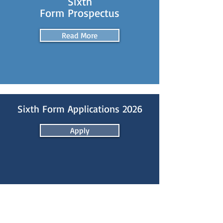
Sixth
Form Prospectus
Read More
Sixth Form Applications 2026
Apply