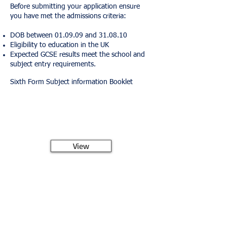
Before submitting your application ensure
you have met the admissions criteria:
DOB between 01.09.09 and 31.08.10
Eligibility to education in the UK
Expected GCSE results meet the school and
subject entry requirements.
Sixth Form Subject information Booklet
View