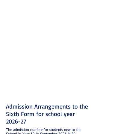
Admission Arrangements to the
Sixth Form for school year
2026-27
The admission number for students new to the