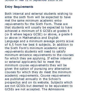
School in Year 12 in September 2026 is 30.
Entry Requirements
Both internal and external students wishing to
enter the sixth form will be expected to have
met the same minimum academic entry
requirements for the Sixth Form. These are
that students will usually be expected to have
achieved a minimum of 6 GCSEs at grades 6
(or B where legacy GCSE) or above, a grade 6
or above in Mathematics and English
Language and a minimum average points score
of 6.5 from her best 6 subjects. In addition to
the Sixth Form’s minimum academic entry
requirements students will need to satisfy
minimum entrance requirements to the courses
for which they are applying. If either internal
or external applicants fail to meet the
minimum course requirements they will be
given the option of pursuing any alternative
courses for which they do meet the minimum
academic requirements. Course requirements
are published annually in the School’s
prospectus and on its website. Subjects which
are not GCSEs but deemed to be equivalent to
GCSEs are not accepted. The Admissions
Committee reserves the right to make the final
decision on the application of the entry
requirements.
Application Procedures