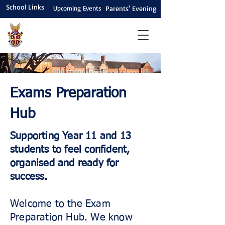
School Links
Upcoming Events
Parents' Evening
Exams Preparation
Hub
Supporting Year 11 and 13
students to feel confident,
organised and ready for
success.
Welcome to the Exam
Preparation Hub. We know