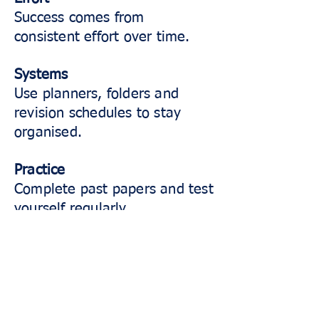
Success comes from
consistent effort over time.
Systems
Use planners, folders and
revision schedules to stay
organised.
Practice
Complete past papers and test
yourself regularly.
Attitude
Stay positive, resilient and
willing to learn from mistakes.