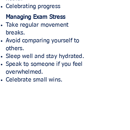
Celebrating progress
Managing Exam Stress
Take regular movement
breaks.
Avoid comparing yourself to
others.
Sleep well and stay hydrated.
Speak to someone if you feel
overwhelmed.
Celebrate small wins.