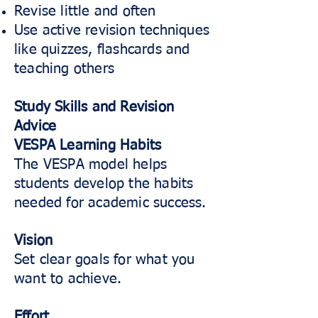
Revise little and often
Use active revision techniques
like quizzes, flashcards and
teaching others
Study Skills and Revision
Advice
VESPA Learning Habits
The VESPA model helps
students develop the habits
needed for academic success.
Vision
Set clear goals for what you
want to achieve.
Effort