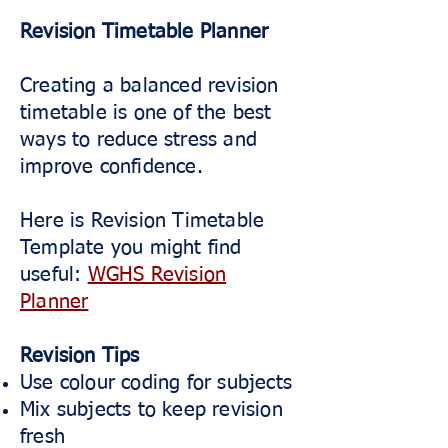
Revision Timetable Planner
Creating a balanced revision
timetable is one of the best
ways to reduce stress and
improve confidence.
Here is Revision Timetable
Template you might find
useful:
WGHS Revision
Planner
Revision Tips
Use colour coding for subjects
Mix subjects to keep revision
fresh