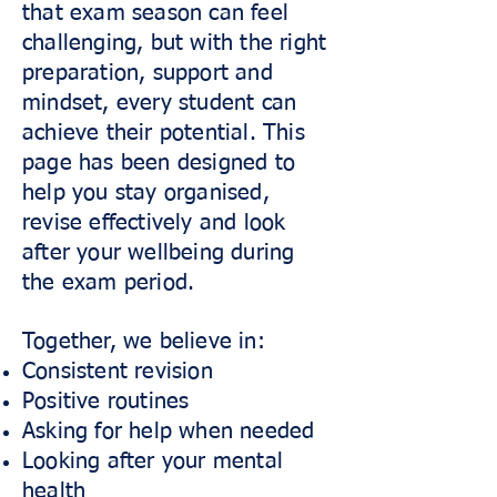
that exam season can feel
challenging, but with the right
preparation, support and
mindset, every student can
achieve their potential. This
page has been designed to
help you stay organised,
revise effectively and look
after your wellbeing during
the exam period.
Together, we believe in:
Consistent revision
Positive routines
Asking for help when needed
Looking after your mental
health