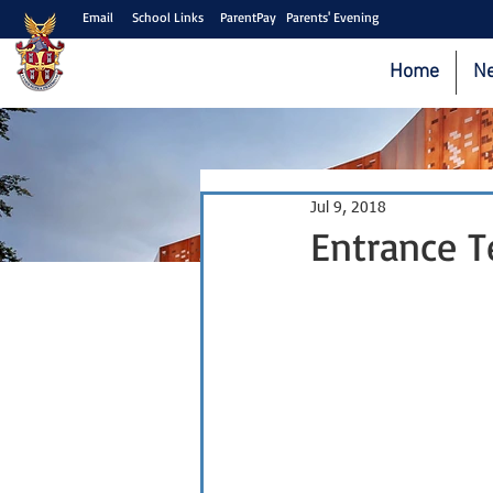
Email
School Links
ParentPay
Parents' Evening
Home
N
Jul 9, 2018
Entrance T