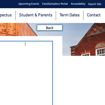
Upcoming Events
Familiarisation Portal
Accessibility
Search Site
pectus
Student & Parents
Term Dates
Contact
Back