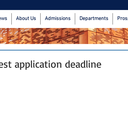
ews
About Us
Admissions
Departments
Pros
est application deadline