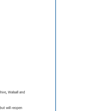
hire, Walsall and 
 but will reopen 