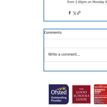
from 2.00pm on Monday 9th 
Comments
Write a comment...