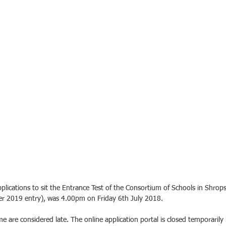
plications to sit the Entrance Test of the Consortium of Schools in Shrops
 2019 entry), was 4.00pm on Friday 6th July 2018. 
time are considered late. The online application portal is closed temporarily