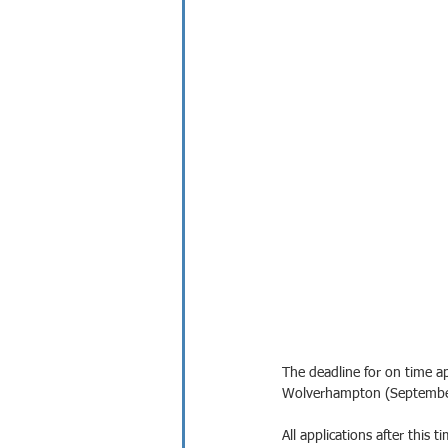
The deadline for on time ap
Wolverhampton (September
All applications after this 