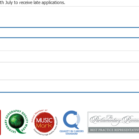
July to receive late applications.