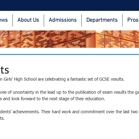
ews
About Us
Admissions
Departments
Pros
ts
irls' High School are celebrating a fantastic set of GCSE results. 
ee of uncertainty in the lead up to the publication of exam results the gir
s and look forward to the next stage of their education.
udents' achievements. Their hard work and commitment over the last two
ts.