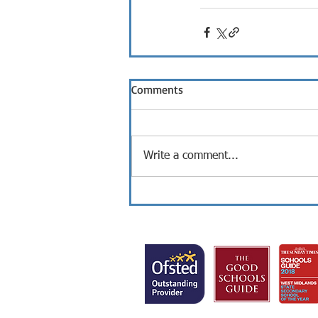
Comments
Write a comment...