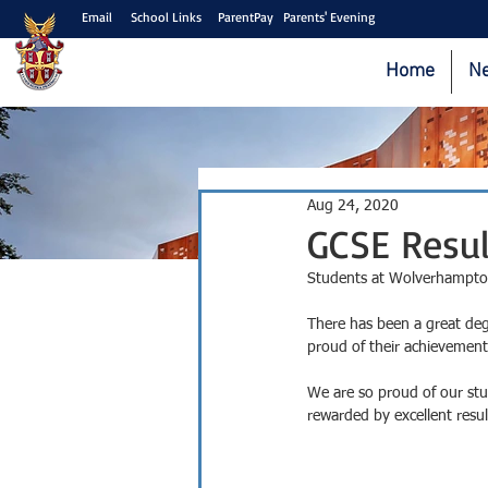
Email
School Links
ParentPay
Parents' Evening
Home
N
Aug 24, 2020
GCSE Resul
Students at Wolverhampton G
There has been a great degr
proud of their achievement
We are so proud of our st
rewarded by excellent resul