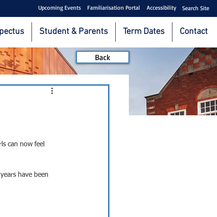
Upcoming Events
Familiarisation Portal
Accessibility
Search Site
pectus
Student & Parents
Term Dates
Contact
Back
ls can now feel 
 years have been 