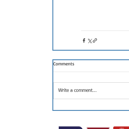
Comments
Write a comment...