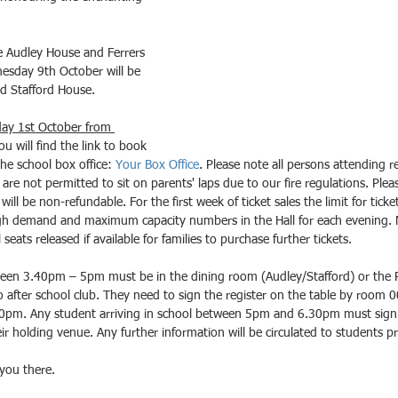
e Audley House and Ferrers 
sday 9th October will be 
d Stafford House.
day 1st October from 
ou will find the link to book 
he school box office: 
Your Box Office
. Please note all persons attending re
 are not permitted to sit on parents' laps due to our fire regulations. Ple
will be non-refundable. For the first week of ticket sales the limit for ticke
igh demand and maximum capacity numbers in the Hall for each evening. 
seats released if available for families to purchase further tickets. 
een 3.40pm – 5pm must be in the dining room (Audley/Stafford) or the P
 after school club. They need to sign the register on the table by room 00
0pm. Any student arriving in school between 5pm and 6.30pm must sign i
 holding venue. Any further information will be circulated to students pr
you there.