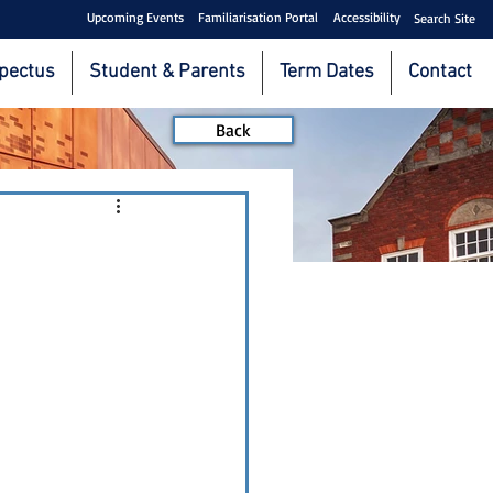
Upcoming Events
Familiarisation Portal
Accessibility
Search Site
pectus
Student & Parents
Term Dates
Contact
Back