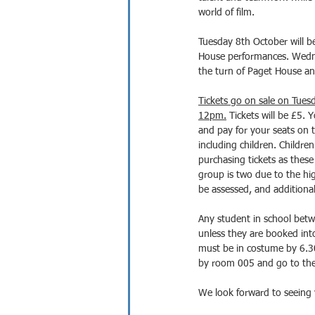
world of film.
Tuesday 8th October will b
House performances. Wedne
the turn of Paget House an
Tickets go on sale on Tues
12pm.
 Tickets will be £5. Y
and pay for your seats on t
including children. Children
purchasing tickets as these 
group is two due to the h
be assessed, and additional 
Any student in school betw
unless they are booked into
must be in costume by 6.3
by room 005 and go to their
We look forward to seeing 