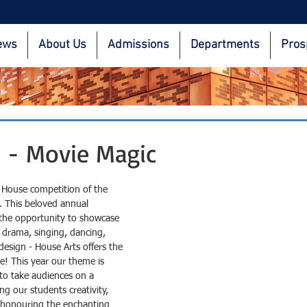
ews
About Us
Admissions
Departments
Pros
 - Movie Magic
st House competition of the 
. This beloved annual 
 the opportunity to showcase 
t drama, singing, dancing, 
design - House Arts offers the 
e! This year our theme is 
to take audiences on a 
ng our students creativity, 
 honouring the enchanting 