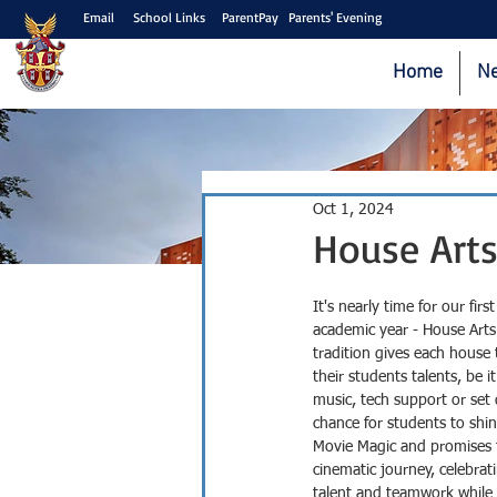
Email
School Links
ParentPay
Parents' Evening
Home
N
Oct 1, 2024
House Arts
It's nearly time for our fir
academic year - House Arts
tradition gives each house
their students talents, be i
music, tech support or set 
chance for students to shin
Movie Magic and promises 
cinematic journey, celebrati
talent and teamwork while