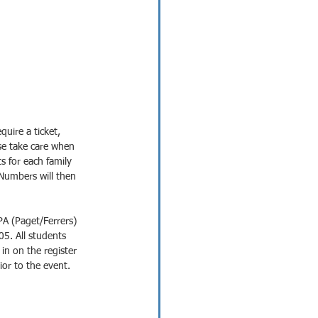
quire a ticket, 
ase take care when 
ts for each family 
Numbers will then 
A (Paget/Ferrers) 
5. All students 
n on the register 
ior to the event.