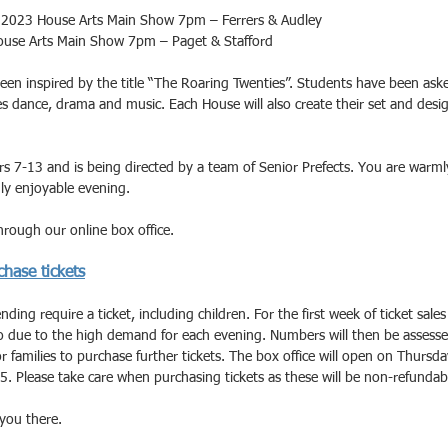
023 House Arts Main Show 7pm – Ferrers & Audley
use Arts Main Show 7pm – Paget & Stafford
een inspired by the title “The Roaring Twenties”. Students have been ask
 dance, drama and music. Each House will also create their set and desi
s 7-13 and is being directed by a team of Senior Prefects. You are warmly
ly enjoyable evening.
rough our online box office. 
chase tickets
ding require a ticket, including children. For the first week of ticket sales 
wo due to the high demand for each evening. Numbers will then be assesse
for families to purchase further tickets. The box office will open on Thurs
5. Please take care when purchasing tickets as these will be non-refundab
you there.