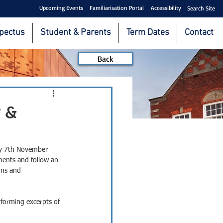
Upcoming Events
Familiarisation Portal
Accessibility
Search Site
pectus
Student & Parents
Term Dates
Contact
Back
 &
ay 7th November 
ents and follow an 
gns and 
rforming excerpts of 