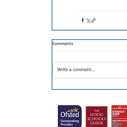
Comments
Write a comment...