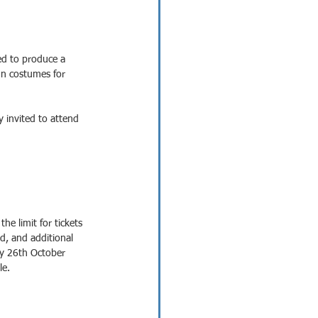
ed to produce a 
gn costumes for 
 invited to attend 
the limit for tickets 
d, and additional 
day 26th October 
le.