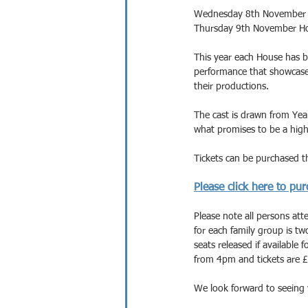
Wednesday 8th November 2
Thursday 9th November Ho
This year each House has b
performance that showcases
their productions.
The cast is drawn from Year
what promises to be a high
Tickets can be purchased th
Please click here to pur
Please note all persons atten
for each family group is t
seats released if available 
from 4pm and tickets are £
We look forward to seeing 