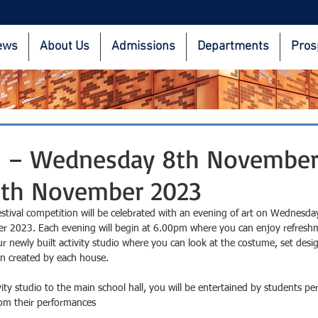
ews
About Us
Admissions
Departments
Pros
s – Wednesday 8th November
9th November 2023
estival competition will be celebrated with an evening of art on Wednesd
 2023. Each evening will begin at 6.00pm where you can enjoy refreshm
our newly built activity studio where you can look at the costume, set desi
n created by each house.
ty studio to the main school hall, you will be entertained by students pe
om their performances