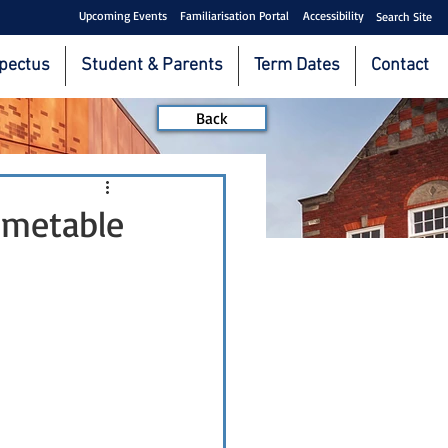
Upcoming Events
Familiarisation Portal
Accessibility
Search Site
pectus
Student & Parents
Term Dates
Contact
Back
imetable