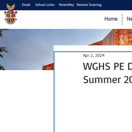
Email
School Links
ParentPay
Parents' Evening
Home
N
Apr 2, 2024
WGHS PE De
Summer 2