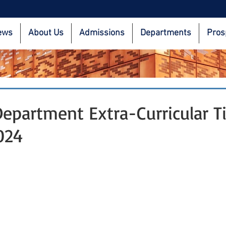
ews
About Us
Admissions
Departments
Pros
partment Extra-Curricular T
024