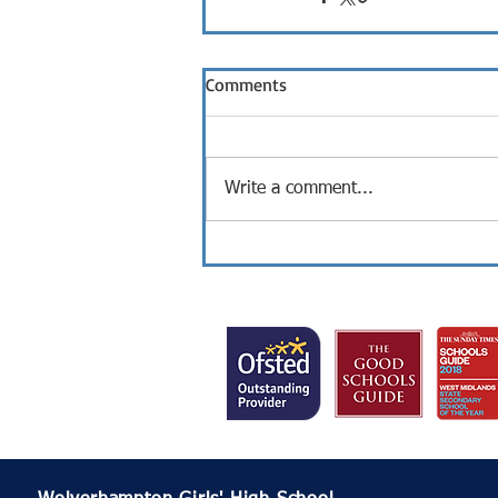
Comments
Write a comment...