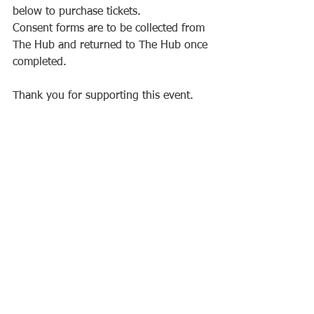
below to purchase tickets. 
Consent forms are to be collected from 
The Hub and returned to The Hub once 
completed. 
Thank you for supporting this event.