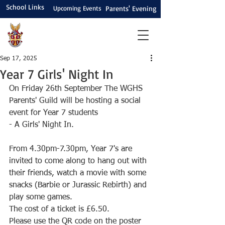
School Links
Upcoming Events
Parents' Evening
Sep 17, 2025
Year 7 Girls' Night In
On Friday 26th September The WGHS 
Parents' Guild will be hosting a social 
event for Year 7 students 
- A Girls' Night In.
From 4.30pm-7.30pm, Year 7's are 
invited to come along to hang out with 
their friends, watch a movie with some 
snacks (Barbie or Jurassic Rebirth) and 
play some games. 
The cost of a ticket is £6.50. 
Please use the QR code on the poster 