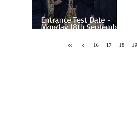
Entrance Test Date -
Monday 18th September
2017
16
17
18
1