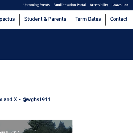
Upcoming Events
Familiarisation Portal
Accessibility
Search Site
pectus
Student & Parents
Term Dates
Contact
ram and X - @wghs1911
Aug 8, 2017