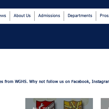
ews
About Us
Admissions
Departments
Pros
dates from WGHS. Why not follow us on Facebook, Instag
Aug 8, 2017