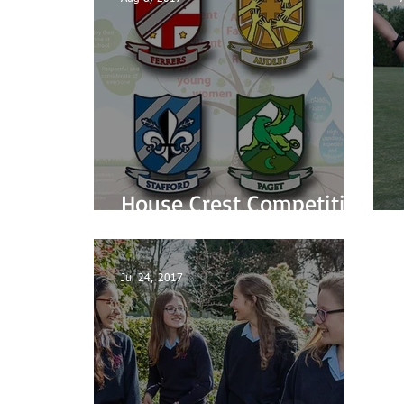
House Crest Competition
Winners
Jul 24, 2017