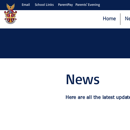
Email
School Links
ParentPay
Parents' Evening
Home
N
News
Here are all the latest up