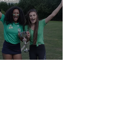
Sports Day